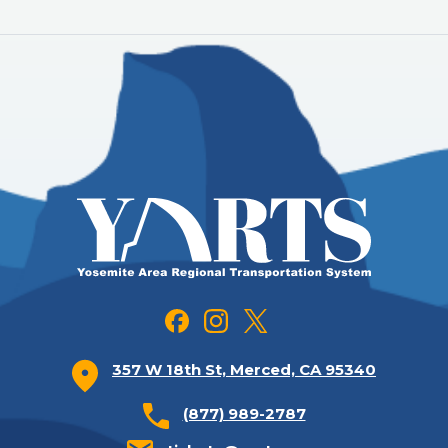
357 W 18th St, Merced, CA 95340
(877) 989-2787