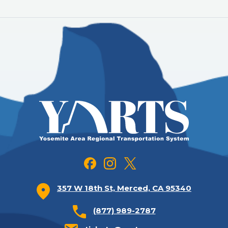
357 W 18th St, Merced, CA 95340
(877) 989-2787