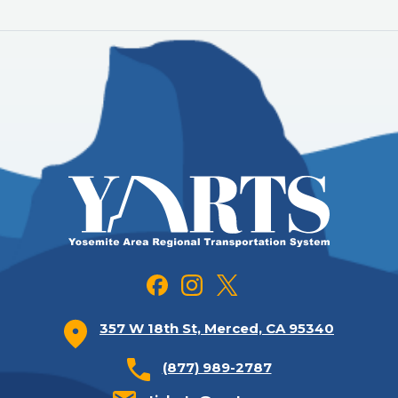
357 W 18th St, Merced, CA 95340
(877) 989-2787