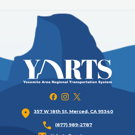
357 W 18th St, Merced, CA 95340
(877) 989-2787