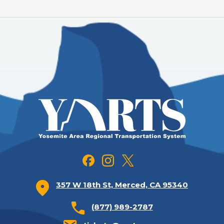
357 W 18th St, Merced, CA 95340
(877) 989-2787